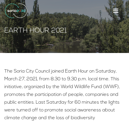
EARTH HOUR 2021
The Soria City Council joined Earth Hour on Saturday,
March 27, 2021, from 8.30 to 9.30 p.m. local time. This
initiative, organized by the World Wildlife Fund (WWF),
promotes the participation of people, companies and
public entities. Last Saturday for 60 minutes the lights
were turned off to promote social awareness about
climate change and the loss of biodiversity