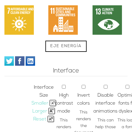
EJE ENERGÍA
Interface
Interface
Size
High
Invert
Disable
Optim
Smaller
contrast
colors
interface
fonts 
Larger
mode
animations
dyslex
This
Reset
renders
This
This can
This lo
the
renders
help those
a fon