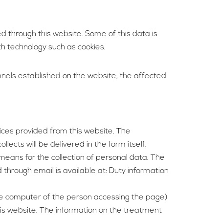
d through this website. Some of this data is
th technology such as cookies.
nels established on the website, the affected
vices provided from this website. The
ects will be delivered in the form itself.
means for the collection of personal data. The
through email is available at: Duty information
 the computer of the person accessing the page)
this website. The information on the treatment