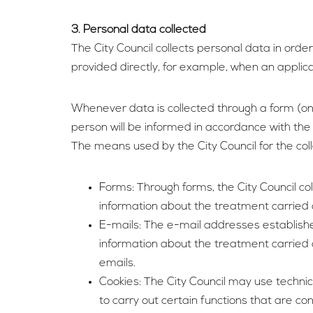
3. Personal data collected
The City Council collects personal data in orde
provided directly, for example, when an applic
Whenever data is collected through a form (on
person will be informed in accordance with the 
The means used by the City Council for the co
Forms: Through forms, the City Council co
information about the treatment carried ou
E-mails: The e-mail addresses established
information about the treatment carried o
emails.
Cookies: The City Council may use technic
to carry out certain functions that are co