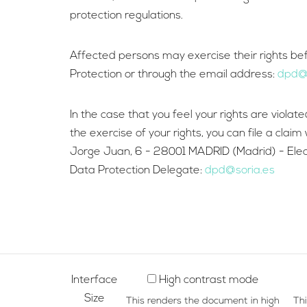
protection regulations.
Affected persons may exercise their rights befor
Protection or through the email address:
dpd@s
In the case that you feel your rights are viola
the exercise of your rights, you can file a cla
Jorge Juan, 6 - 28001 MADRID (Madrid) - Electr
Data Protection Delegate:
dpd@soria.es
Interface
High contrast mode
Size
This renders the document in high
Th