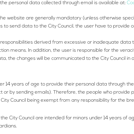
 the personal data collected through email is available at:
Coo
e website are generally mandatory (unless otherwise specified
o send data to the City Council, the user have to provide on
 responsibilities derived from excessive or inadequate data th
ction means. In addition, the user is responsible for the vera
 data, the changes will be communicated to the City Council i
r 14 years of age to provide their personal data through the 
t or by sending emails). Therefore, the people who provide 
 City Council being exempt from any responsibility for the br
 the City Council are intended for minors under 14 years of a
ardians.