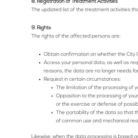
8. Registration of Treatment Activities
The updated list of the treatment activities tha
9. Rights
The rights of the affected persons are:
Obtain confirmation on whether the City C
Access your personal data, as well as re
reasons, the data are no longer needs for
Request in certain circumstances:
The limitation of the processing of y
Opposition to the processing of your
or the exercise or defense of possib
The portability of the data so that 
of common use and mechanical rea
Likewise, when the data processing is based on