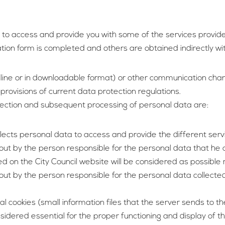
r to access and provide you with some of the services provide
ation form is completed and others are obtained indirectly wi
line or in downloadable format) or other communication chan
provisions of current data protection regulations.
llection and subsequent processing of personal data are:
llects personal data to access and provide the different ser
t by the person responsible for the personal data that he coll
 on the City Council website will be considered as possible 
ut by the person responsible for the personal data collected 
al cookies (small information files that the server sends to
nsidered essential for the proper functioning and display of 