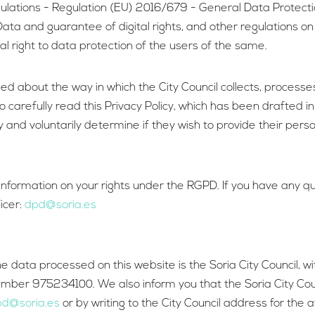
gulations - Regulation (EU) 2016/679 - General Data Protect
ata and guarantee of digital rights, and other regulations on
l right to data protection of the users of the same.
rmed about the way in which the City Council collects, process
 carefully read this Privacy Policy, which has been drafted in
y and voluntarily determine if they wish to provide their per
e information on your rights under the RGPD. If you have any 
icer:
dpd@soria.es
e data processed on this website is the Soria City Council,
number 975234100. We also inform you that the Soria City Co
d@soria.es
or by writing to the City Council address for the 