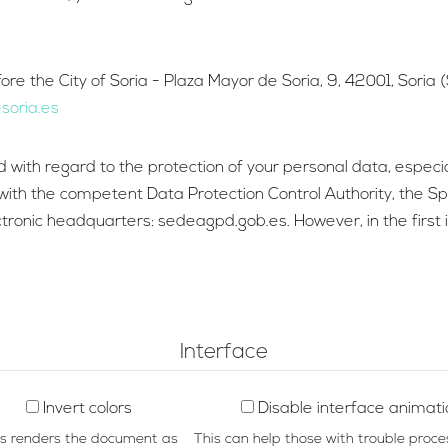
e the City of Soria - Plaza Mayor de Soria, 9, 42001, Soria (S
oria.es
ted with regard to the protection of your personal data, espec
im with the competent Data Protection Control Authority, the 
onic headquarters: sedeagpd.gob.es. However, in the first in
Interface
Invert colors
Disable interface animat
is renders the document as
This can help those with trouble proce