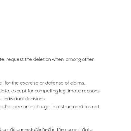
ate, request the deletion when, among other
cil for the exercise or defense of claims.
 data, except for compelling legitimate reasons,
 individual decisions.
other person in charge, in a structured format,
 conditions established in the current data