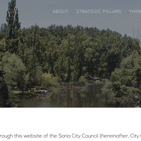
ABOUT
STRATEGIC PILLARS
THIN
ough this website of the Soria City Council (hereinafter, City