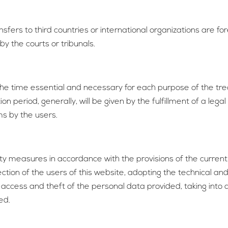
fers to third countries or international organizations are fore
by the courts or tribunals.
the time essential and necessary for each purpose of the tre
 period, generally, will be given by the fulfillment of a legal
ms by the users.
ty measures in accordance with the provisions of the current 
tion of the users of this website, adopting the technical an
d access and theft of the personal data provided, taking into 
ed.