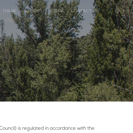
K THANK
ACTIONS
BRERA
CONTACT US
EN
 Council) is regulated in accordance with the