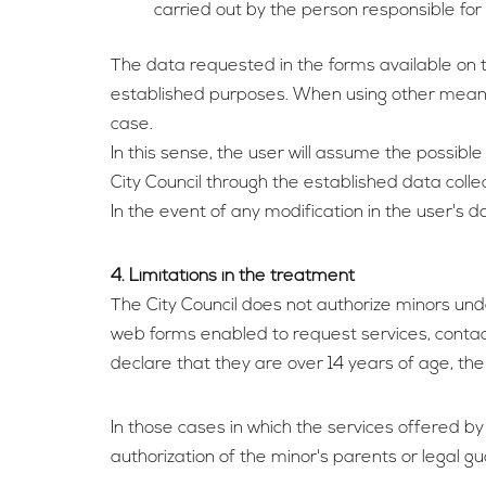
carried out by the person responsible for
The data requested in the forms available on th
established purposes. When using other means t
case.
In this sense, the user will assume the possible
City Council through the established data colle
In the event of any modification in the user's
4. Limitations in the treatment
The City Council does not authorize minors unde
web forms enabled to request services, contac
declare that they are over 14 years of age, the
In those cases in which the services offered by
authorization of the minor's parents or legal gu