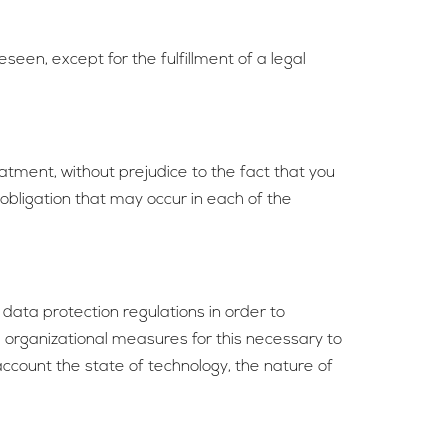
seen, except for the fulfillment of a legal
atment, without prejudice to the fact that you
 obligation that may occur in each of the
data protection regulations in order to
d organizational measures for this necessary to
account the state of technology, the nature of