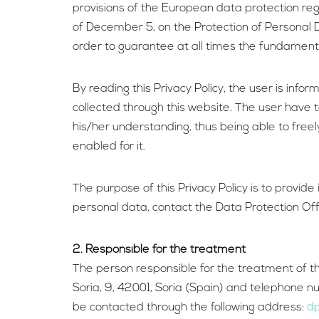
provisions of the European data protection re
of December 5, on the Protection of Personal D
order to guarantee at all times the fundamenta
By reading this Privacy Policy, the user is info
collected through this website. The user have to
his/her understanding, thus being able to freel
enabled for it.
The purpose of this Privacy Policy is to provid
personal data, contact the Data Protection Off
2. Responsible for the treatment
The person responsible for the treatment of th
Soria, 9, 42001, Soria (Spain) and telephone 
be contacted through the following address:
dp