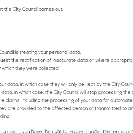
t the City Council carries out.
ouncil is treating your personal data.
quest the rectification of inaccurate data or, where appropri
 which they were collected.
our data, in which case they will only be kept by the City Coun
 data, in which case, the City Council will stop processing the
le claims. Including the processing of your data for automated
they are provided to the affected person or transmitted to an
ding.
 consent, you have the right to revoke it under the terms and