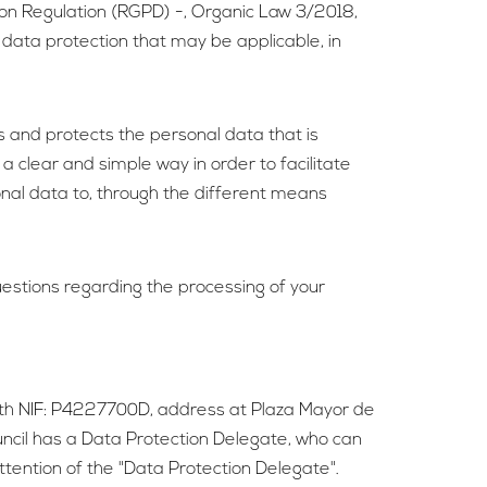
ion Regulation (RGPD) -, Organic Law 3/2018,
 data protection that may be applicable, in
es and protects the personal data that is
 a clear and simple way in order to facilitate
sonal data to, through the different means
questions regarding the processing of your
 with NIF: P4227700D, address at Plaza Mayor de
uncil has a Data Protection Delegate, who can
attention of the "Data Protection Delegate".