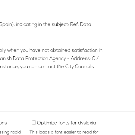
pain), indicating in the subject: Ref. Data
ially when you have not obtained satisfaction in
Spanish Data Protection Agency - Address: C /
stance, you can contact the City Council's
ions
Optimize fonts for dyslexia
ssing rapid
This loads a font easier to read for