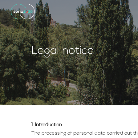
Legal notice
1. Introduction
The processing of personal data carried out thr