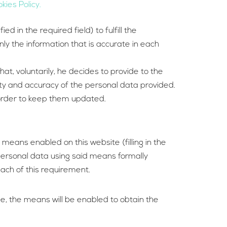
kies Policy.
 in the required field) to fulfill the
ly the information that is accurate in each
at, voluntarily, he decides to provide to the
city and accuracy of the personal data provided.
n order to keep them updated.
means enabled on this website (filling in the
personal data using said means formally
each of this requirement.
ge, the means will be enabled to obtain the