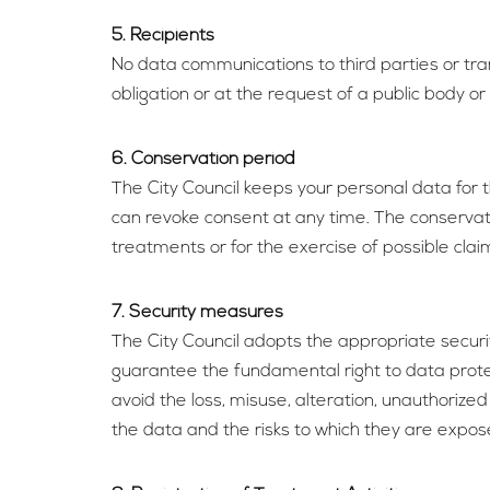
5. Recipients
No data communications to third parties or trans
obligation or at the request of a public body or 
6. Conservation period
The City Council keeps your personal data for 
can revoke consent at any time. The conservation
treatments or for the exercise of possible clai
7. Security measures
The City Council adopts the appropriate securi
guarantee the fundamental right to data protec
avoid the loss, misuse, alteration, unauthorize
the data and the risks to which they are expos